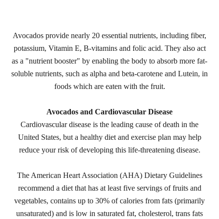
Avocados provide nearly 20 essential nutrients, including fiber,
potassium, Vitamin E, B-vitamins and folic acid. They also act
as a "nutrient booster" by enabling the body to absorb more fat-
soluble nutrients, such as alpha and beta-carotene and Lutein, in
foods which are eaten with the fruit.
Avocados and Cardiovascular Disease
Cardiovascular disease is the leading cause of death in the
United States, but a healthy diet and exercise plan may help
reduce your risk of developing this life-threatening disease.
The American Heart Association (AHA) Dietary Guidelines
recommend a diet that has at least five servings of fruits and
vegetables, contains up to 30% of calories from fats (primarily
unsaturated) and is low in saturated fat, cholesterol, trans fats