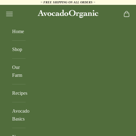
~ FREE SHIPPING ON ALL ORDERS ~
Skip to content
AvocadoOrganic.com
Navigation menu
Cart
Home
Shop
Our
Farm
Recipes
Avocado
Basics