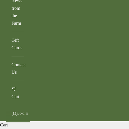
News
from
the
Farm
Gift
Cards
Contact
Us
🛒
Cart
LOGIN
Cart
AVOCADO BASICS