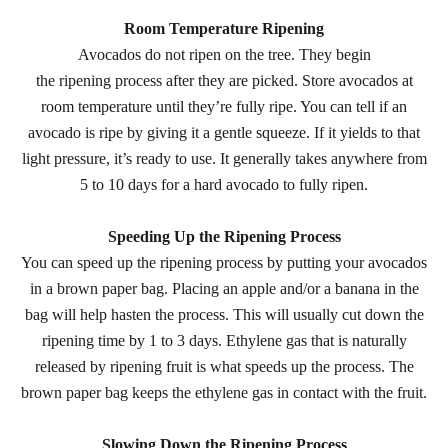
Room Temperature Ripening
Avocados do not ripen on the tree. They begin
the ripening process after they are picked. Store avocados at
room temperature until they’re fully ripe. You can tell if an
avocado is ripe by giving it a gentle squeeze. If it yields to that
light pressure, it’s ready to use. It generally takes anywhere from
5 to 10 days for a hard avocado to fully ripen.
Speeding Up the Ripening Process
You can speed up the ripening process by putting your avocados
in a brown paper bag. Placing an apple and/or a banana in the
bag will help hasten the process. This will usually cut down the
ripening time by 1 to 3 days. Ethylene gas that is naturally
released by ripening fruit is what speeds up the process. The
brown paper bag keeps the ethylene gas in contact with the fruit.
Slowing Down the Ripening Process