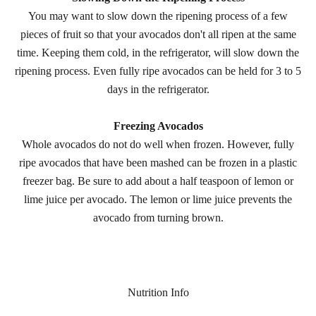
You may want to slow down the ripening process of a few
pieces of fruit so that your avocados don't all ripen at the same
time. Keeping them cold, in the refrigerator, will slow down the
ripening process. Even fully ripe avocados can be held for 3 to 5
days in the refrigerator.
Freezing Avocados
Whole avocados do not do well when frozen. However, fully
ripe avocados that have been mashed can be frozen in a plastic
freezer bag. Be sure to add about a half teaspoon of lemon or
lime juice per avocado. The lemon or lime juice prevents the
avocado from turning brown.
Nutrition Info