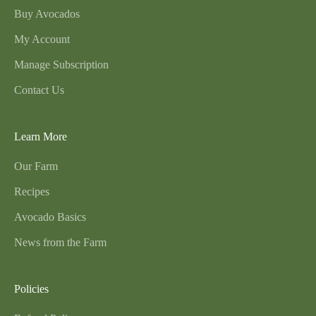
Buy Avocados
My Account
Manage Subscription
Contact Us
Learn More
Our Farm
Recipes
Avocado Basics
News from the Farm
Policies