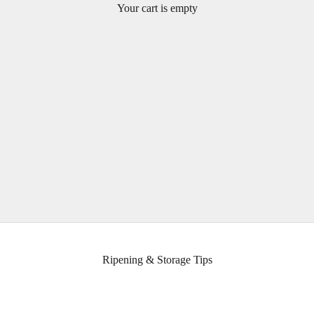
Your cart is empty
Learn about ripening, storage, and nutritional information about
avocados.
Ripening & Storage Tips