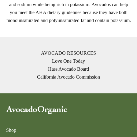
and sodium while being rich in potassium. Avocados can help
you meet the AHA dietary guidelines because they have both
monounsaturated and polyunsaturated fat and contain potassium.
AVOCADO RESOURCES
Love One Today
Hass Avocado Board
California Avocado Commission
Shop