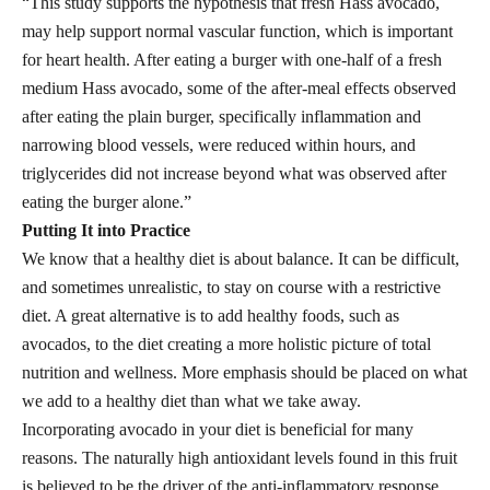
“This study supports the hypothesis that fresh Hass avocado,
may help support normal vascular function, which is important
for heart health. After eating a burger with one-half of a fresh
medium Hass avocado, some of the after-meal effects observed
after eating the plain burger, specifically inflammation and
narrowing blood vessels, were reduced within hours, and
triglycerides did not increase beyond what was observed after
eating the burger alone.”
Putting It into Practice
We know that a healthy diet is about balance. It can be difficult,
and sometimes unrealistic, to stay on course with a restrictive
diet. A great alternative is to add healthy foods, such as
avocados, to the diet creating a more holistic picture of total
nutrition and wellness. More emphasis should be placed on what
we add to a healthy diet than what we take away.
Incorporating avocado in your diet is beneficial for many
reasons. The naturally high antioxidant levels found in this fruit
is believed to be the driver of the anti-inflammatory response