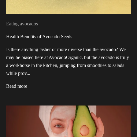
Eating avocados
Health Benefits of Avocado Seeds
Is there anything tastier or more diverse than the avocado? We
may be biased here at AvocadoOrganic, but the avocado is truly
a workhorse in the kitchen, jumping from smoothies to salads
while prov...
Read more