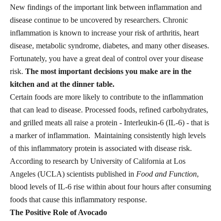
New findings of the important link between inflammation and
disease continue to be uncovered by researchers. Chronic
inflammation is known to increase your risk of arthritis, heart
disease, metabolic syndrome, diabetes, and many other diseases.
Fortunately, you have a great deal of control over your disease
risk.
The most important decisions you make are in the
kitchen and at the dinner table.
Certain foods are more likely to contribute to the inflammation
that can lead to disease. Processed foods, refined carbohydrates,
and grilled meats all raise a protein - Interleukin-6 (IL-6) - that is
a marker of inflammation. Maintaining consistently high levels
of this inflammatory protein is associated with disease risk.
According to research by University of California at Los
Angeles (UCLA) scientists published in
Food and Function
,
blood levels of IL-6 rise within about four hours after consuming
foods that cause this inflammatory response.
The Positive Role of Avocado