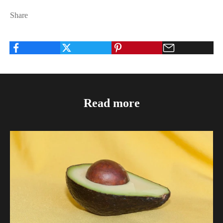
Share
Read more