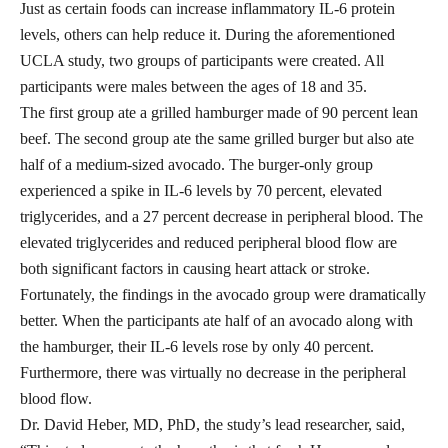
Just as certain foods can increase inflammatory IL-6 protein
levels, others can help reduce it. During the aforementioned
UCLA study, two groups of participants were created. All
participants were males between the ages of 18 and 35.
The first group ate a grilled hamburger made of 90 percent lean
beef. The second group ate the same grilled burger but also ate
half of a medium-sized avocado. The burger-only group
experienced a spike in IL-6 levels by 70 percent, elevated
triglycerides
, and a 27 percent decrease in peripheral blood. The
elevated triglycerides and reduced peripheral blood flow are
both significant factors in causing heart attack or stroke.
Fortunately, the findings in the avocado group were dramatically
better. When the participants ate half of an avocado along with
the hamburger, their IL-6 levels rose by only 40 percent.
Furthermore, there was virtually no decrease in the peripheral
blood flow.
Dr. David Heber, MD, PhD, the study’s lead researcher,
said
,