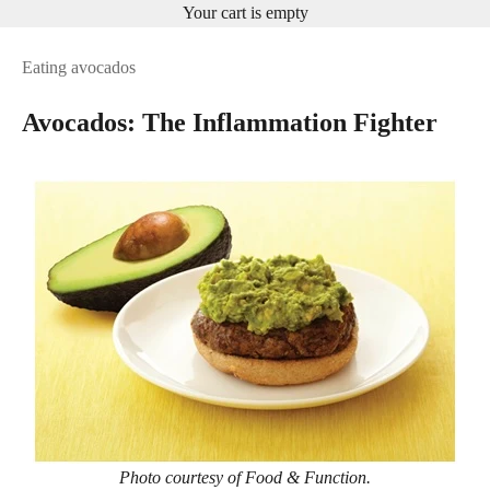
Your cart is empty
Eating avocados
Avocados: The Inflammation Fighter
Photo courtesy of Food & Function.