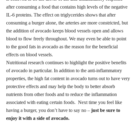
after consuming a food that contains high levels of the negative
IL-6 proteins. The effect on triglycerides shows that after
consuming a burger alone, the arteries are more constricted, but
the addition of avocado keeps blood vessels open and allows
blood to flow freely throughout. We may even be able to point
to the
good fats
in avocado as the reason for the beneficial
effects on blood vessels.
Nutritional research continues to highlight the positive benefits
of avocado in particular. In addition to the anti-inflammatory
properties, the high fat content in avocado turns out to have very
protective effects and may help the body to better absorb
nutrients from other foods and to reduce the inflammation
associated with eating certain foods. Next time you feel like
having a burger, you don’t have to say no –
just be sure to
enjoy it with a side of avocado.