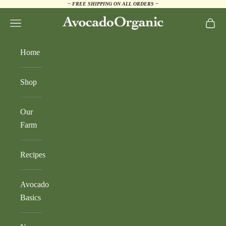
~ FREE SHIPPING ON ALL ORDERS ~
Skip to content
AvocadoOrganic.com
Navigation menu
Cart
Home
Shop
Our
Farm
Recipes
Avocado
Basics