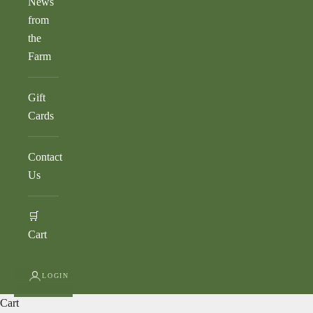
News
from
the
Farm
Gift
Cards
Contact
Us
🛒
Cart
LOGIN
Cart