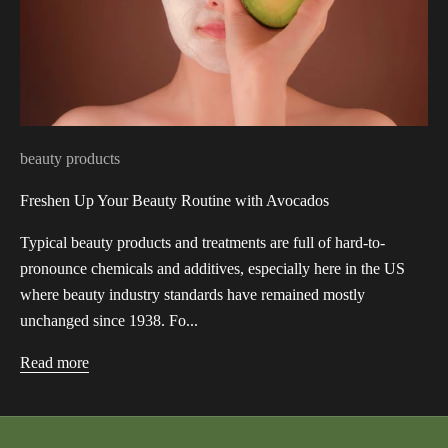
beauty products
Freshen Up Your Beauty Routine with Avocados
Typical beauty products and treatments are full of hard-to-
pronounce chemicals and additives, especially here in the US
where beauty industry standards have remained mostly
unchanged since 1938. Fo...
Read more