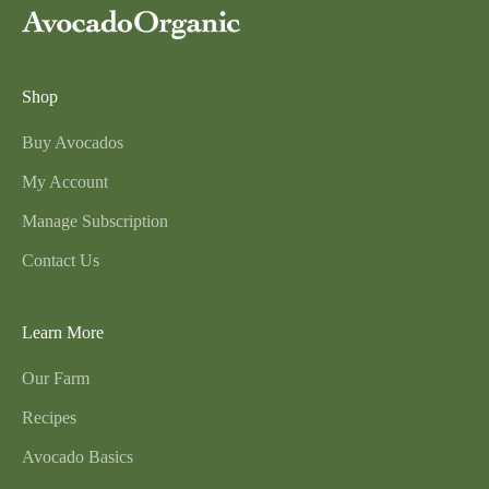
Shop
Buy Avocados
My Account
Manage Subscription
Contact Us
Learn More
Our Farm
Recipes
Avocado Basics